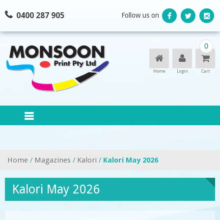
Skip
0400 287 905
Follow us on
to
content
0
Home
Login
Cart
Home
/
Magazines
/
Kalori
/
Kalori May 2026
Kalori May 2026