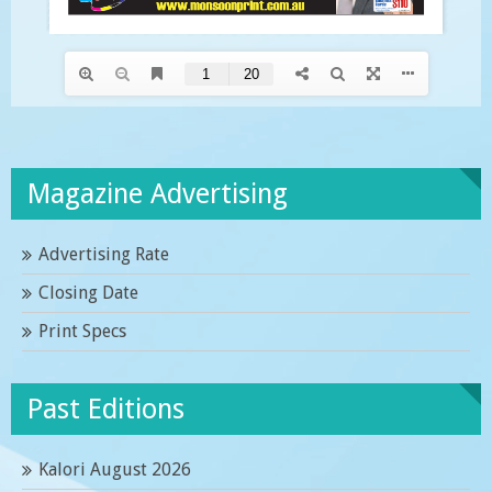
Magazine Advertising
Advertising Rate
Closing Date
Print Specs
Past Editions
Kalori August 2026