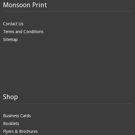
Monsoon Print
Contact Us
Terms and Conditions
Sitemap
Shop
Business Cards
Booklets
Flyers & Brochures