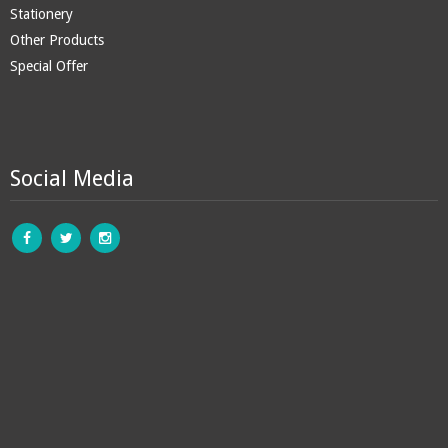
Stationery
Other Products
Special Offer
Social Media