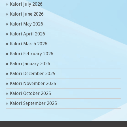
Kalori July 2026
Kalori June 2026
Kalori May 2026
Kalori April 2026
Kalori March 2026
Kalori February 2026
Kalori January 2026
Kalori December 2025
Kalori November 2025
Kalori October 2025
Kalori September 2025