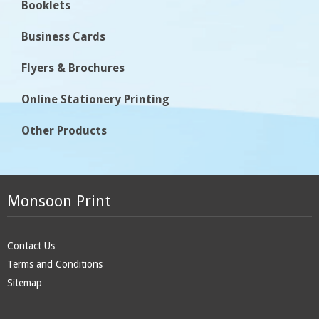
Booklets
Business Cards
Flyers & Brochures
Online Stationery Printing
Other Products
Monsoon Print
Contact Us
Terms and Conditions
Sitemap