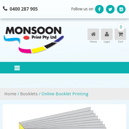
Skip
0400 287 905
Follow us on
to
content
0
Home
Login
Cart
Home
/
Booklets
/ Online Booklet Printing