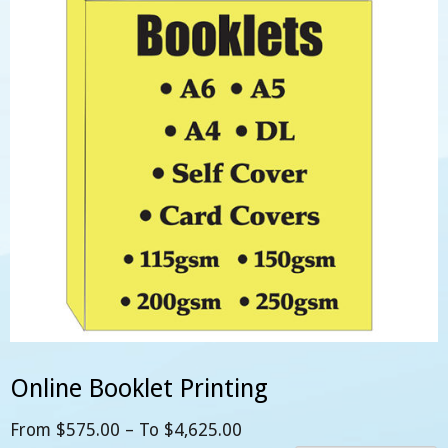
Online Booklet Printing
From
$
575.00
– To
$
4,625.00