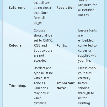
that all text
Minimum for
Safe zone:
be no closer
Resolution:
all included
than 3mm
Images
form all
edges
Colours
Ensure fonts
should all be
are
set to CMYK.
embedded,
Colours:
RGB and
Fonts:
converted to
Spot colours
curves or
are not
supplied with
accepted.
your file.
Borders and
Please check
type must be
your files
within safe
carefully
zone as
Important
before
Trimming:
variations
Note:
sending
may occur
through to
when
us for
trimming
Printing.