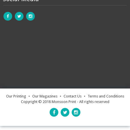
Our Printing
•
Our Magazines
•
Contact Us
•
Terms and Conditions
Copyright © 2018 Monsoon Print - All rights reserved