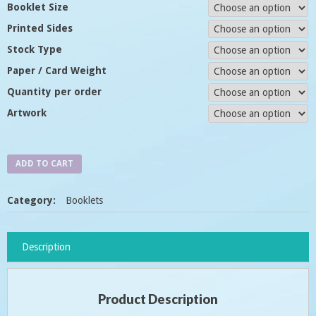
Booklet Size
Printed Sides
Stock Type
Paper / Card Weight
Quantity per order
Artwork
ADD TO CART
Category:
Booklets
Description
Product Description