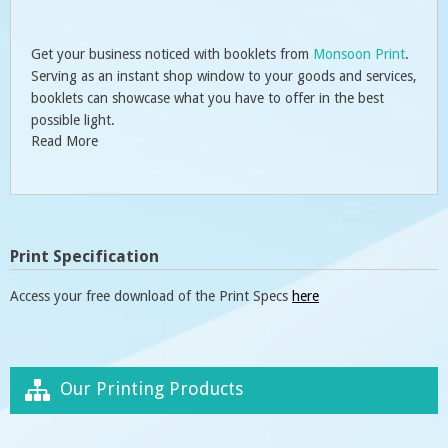
Get your business noticed with booklets from
Monsoon Print
.
Serving as an instant shop window to your goods and services,
booklets can showcase what you have to offer in the best
possible light.
Read More
Print Specification
Access your free download of the Print Specs
here
Our Printing Products