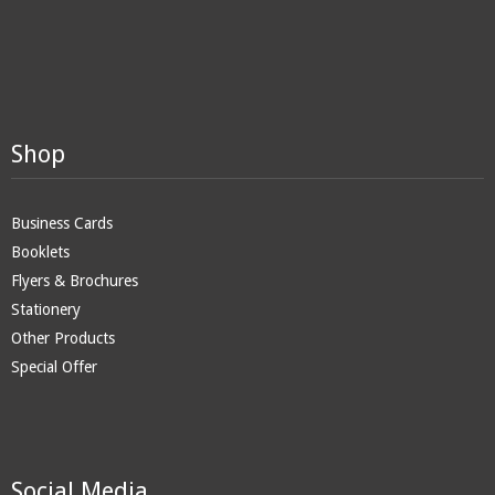
Shop
Business Cards
Booklets
Flyers & Brochures
Stationery
Other Products
Special Offer
Social Media