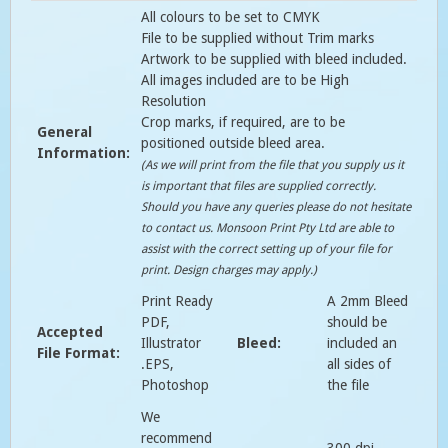
All colours to be set to CMYK
File to be supplied without Trim marks
Artwork to be supplied with bleed included.
All images included are to be High
Resolution
Crop marks, if required, are to be
General
positioned outside bleed area.
Information:
(As we will print from the file that you supply us it
is important that files are supplied correctly.
Should you have any queries please do not hesitate
to contact us. Monsoon Print Pty Ltd are able to
assist with the correct setting up of your file for
print. Design charges may apply.)
Print Ready
A 2mm Bleed
PDF,
should be
Accepted
Illustrator
Bleed:
included an
File Format:
.EPS,
all sides of
Photoshop
the file
We
recommend
300 dpi