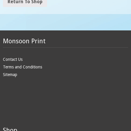
Return To Shop
Monsoon Print
Contact Us
Terms and Conditions
Sitemap
Shop