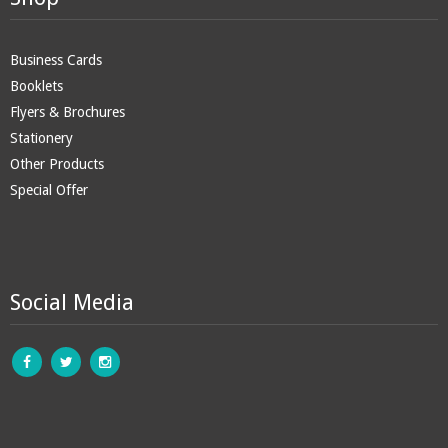
Business Cards
Booklets
Flyers & Brochures
Stationery
Other Products
Special Offer
Social Media