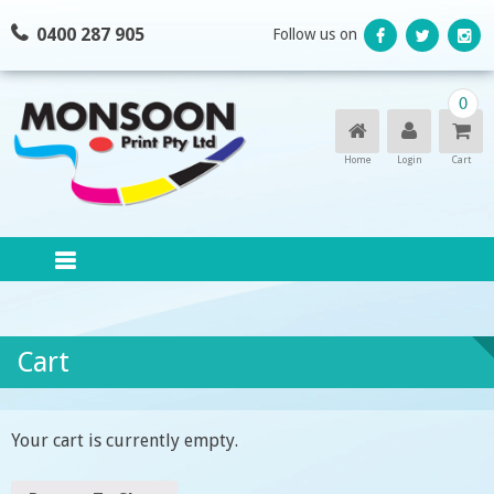
Skip
0400 287 905
Follow us on
to
content
0
Home
Login
Cart
Cart
Your cart is currently empty.