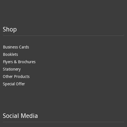
Shop
Business Cards
Booklets
Flyers & Brochures
Stationery
Other Products
Special Offer
Social Media