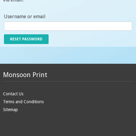
Username or email
Monsoon Print
Contact Us
Terms and Conditions
Sitemap