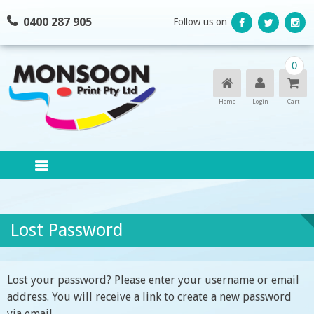
Skip
0400 287 905
Follow us on
to
content
0
Home
Login
Cart
Lost Password
Lost your password? Please enter your username or email
address. You will receive a link to create a new password
via email.