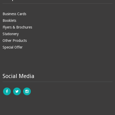
Business Cards
Booklets
Flyers & Brochures
Stationery
Other Products
Special Offer
Social Media