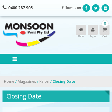
Skip
0400 287 905
Follow us on
to
content
0
Home
Login
Cart
Home
/
Magazines
/
Kalori
/
Closing Date
Closing Date