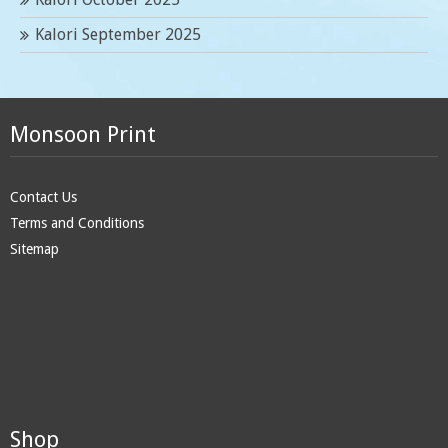
Kalori September 2025
Monsoon Print
Contact Us
Terms and Conditions
Sitemap
Shop