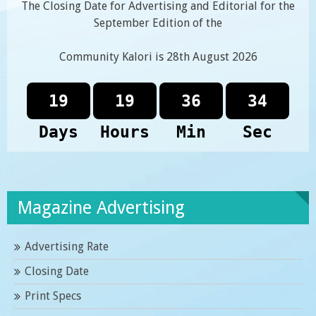
The Closing Date for Advertising and Editorial for the
September Edition of the
Community Kalori is 28th August 2026
19
19
36
34
Days
Hours
Min
Sec
Magazine Advertising
Advertising Rate
Closing Date
Print Specs