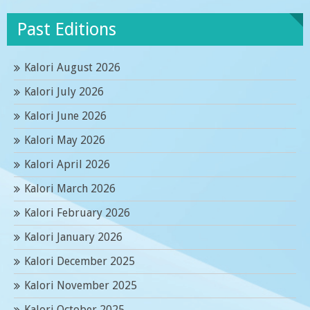
Past Editions
Kalori August 2026
Kalori July 2026
Kalori June 2026
Kalori May 2026
Kalori April 2026
Kalori March 2026
Kalori February 2026
Kalori January 2026
Kalori December 2025
Kalori November 2025
Kalori October 2025