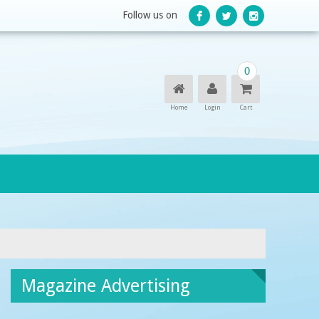
Follow us on
0
Home
Login
Cart
Magazine Advertising