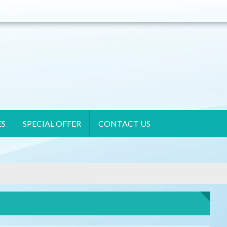
ES
SPECIAL OFFER
CONTACT US