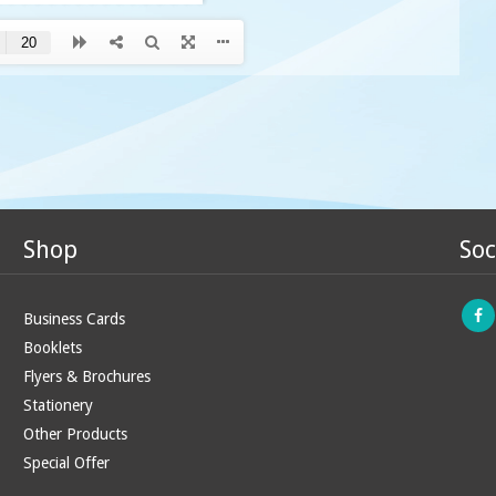
Shop
Soc
Business Cards
Booklets
Flyers & Brochures
Stationery
Other Products
Special Offer