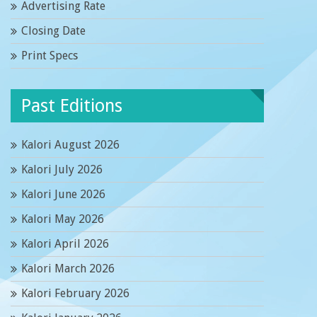
Advertising Rate
Closing Date
Print Specs
Past Editions
Kalori August 2026
Kalori July 2026
Kalori June 2026
Kalori May 2026
Kalori April 2026
Kalori March 2026
Kalori February 2026