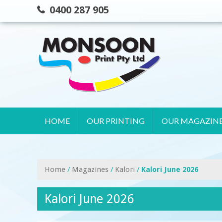
Skip
0400 287 905
to
content
HOME
OUR PRINTING
OUR MAGAZIN
Home
/
Magazines
/
Kalori
/
Kalori June 2026
Kalori June 2026