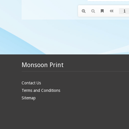
Monsoon Print
Contact Us
Terms and Conditions
Sitemap