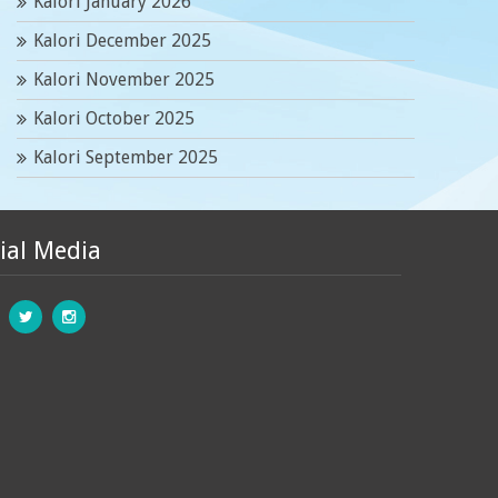
Kalori January 2026
Kalori December 2025
Kalori November 2025
Kalori October 2025
Kalori September 2025
ial Media