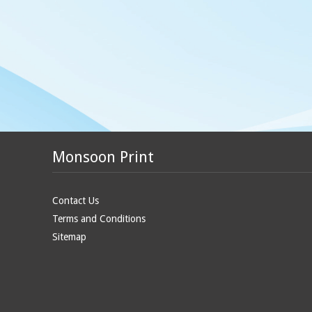
Monsoon Print
Contact Us
Terms and Conditions
Sitemap