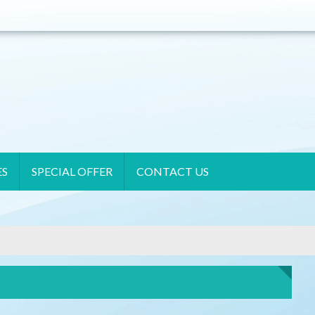
ES
SPECIAL OFFER
CONTACT US