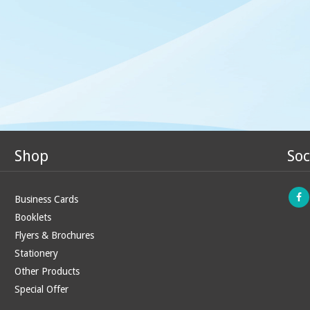
Shop
Soc
Business Cards
Booklets
Flyers & Brochures
Stationery
Other Products
Special Offer