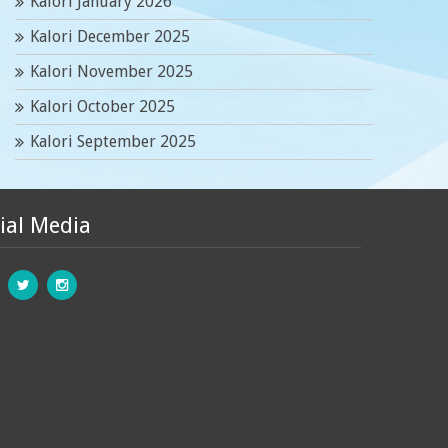
Kalori January 2026
Kalori December 2025
Kalori November 2025
Kalori October 2025
Kalori September 2025
ial Media