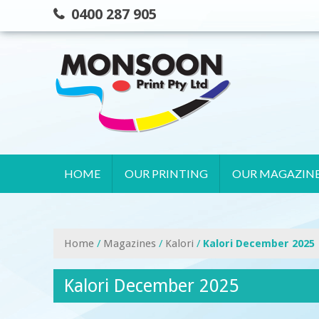
Skip
0400 287 905
to
content
HOME
OUR PRINTING
OUR MAGAZIN
Home
/
Magazines
/
Kalori
/
Kalori December 2025
Kalori December 2025