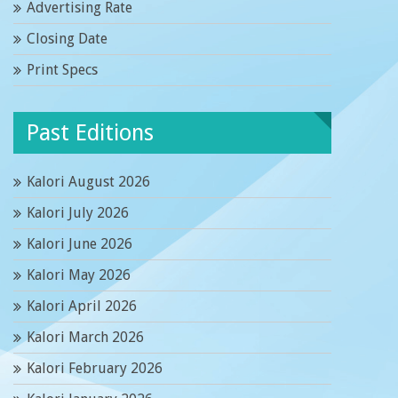
Advertising Rate
Closing Date
Print Specs
Past Editions
Kalori August 2026
Kalori July 2026
Kalori June 2026
Kalori May 2026
Kalori April 2026
Kalori March 2026
Kalori February 2026