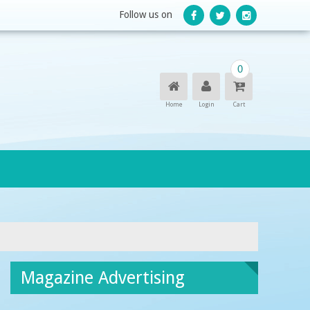
Follow us on
0
Home
Login
Cart
Magazine Advertising