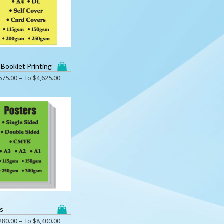
 Booklet Printing
575.00
– To
$
4,625.00
rs
280.00
– To
$
8,400.00