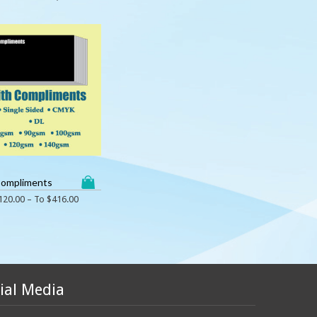
Compliments
120.00
– To
$
416.00
ial Media