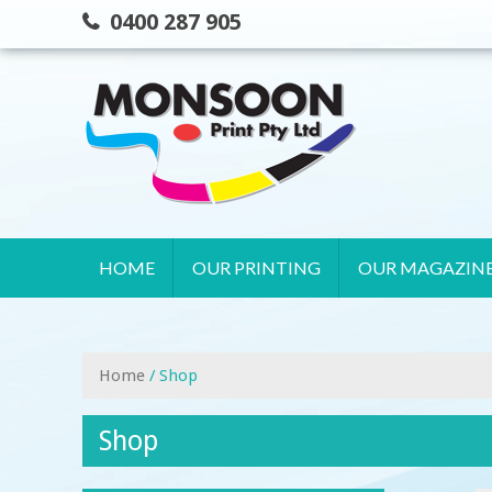
Skip
0400 287 905
to
content
HOME
OUR PRINTING
OUR MAGAZIN
Home
/ Shop
Shop