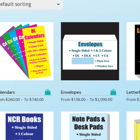
lendars
Envelopes
Letter
rom
$
260.00
– To
$
740.00
From
$
138.00
– To
$
2,090.00
From
$