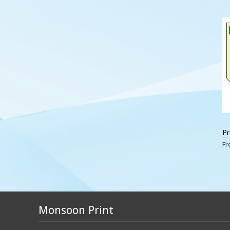
Pr
F
Monsoon Print