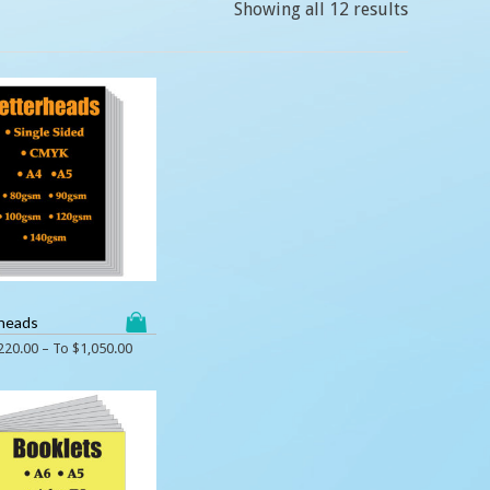
Showing all 12 results
heads
220.00
– To
$
1,050.00