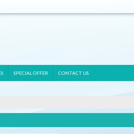
ES
SPECIAL OFFER
CONTACT US