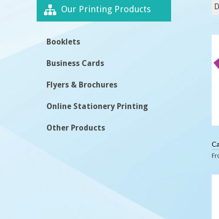
Our Printing Products
Booklets
Business Cards
Flyers & Brochures
Online Stationery Printing
Other Products
Ca
F