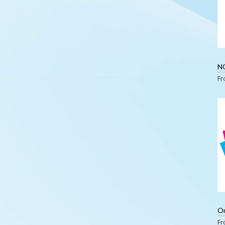
N
F
F