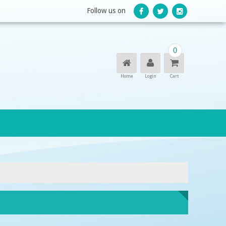
Follow us on
0
Home
Login
Cart