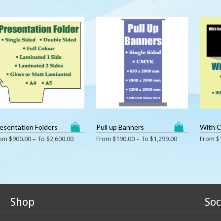
esentation Folders
Pull up Banners
With 
rom
$
900.00
– To
$
2,600.00
From
$
190.00
– To
$
1,299.00
From
$
Shop
Soc