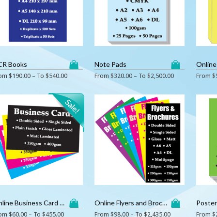
CR Books
Note Pads
Online
rom
$
190.00
– To
$
540.00
From
$
320.00
– To
$
2,500.00
From
$
Online Business Card Printing
Online Flyers and Brochures Printing
Poste
rom
$
60.00
– To
$
455.00
From
$
98.00
– To
$
2,435.00
From
$