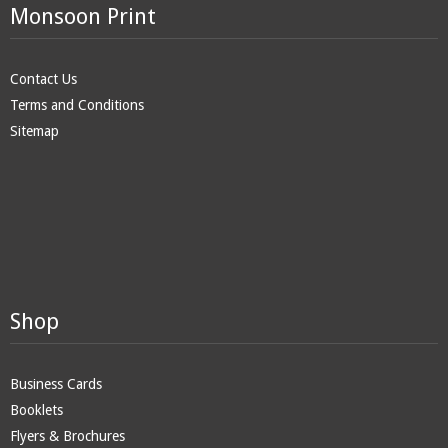
Monsoon Print
Contact Us
Terms and Conditions
Sitemap
Shop
Business Cards
Booklets
Flyers & Brochures