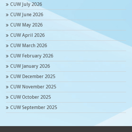
CUW July 2026
CUW June 2026
CUW May 2026
CUW April 2026
CUW March 2026
CUW February 2026
CUW January 2026
CUW December 2025
CUW November 2025
CUW October 2025
CUW September 2025