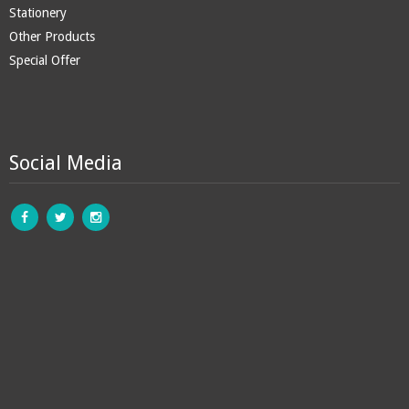
Stationery
Other Products
Special Offer
Social Media