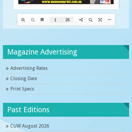
Magazine Advertising
Advertising Rates
Closing Date
Print Specs
Past Editions
CUW August 2026