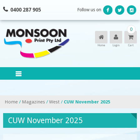
Skip
0400 287 905
Follow us on
to
content
0
Home
Login
Cart
Home
/
Magazines
/
West
/
CUW November 2025
CUW November 2025