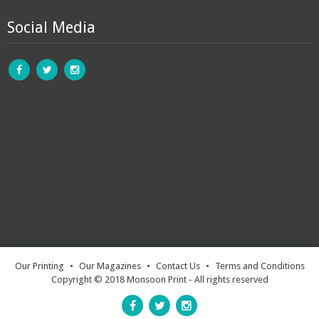
Social Media
Our Printing
•
Our Magazines
•
Contact Us
•
Terms and Conditions
Copyright © 2018 Monsoon Print - All rights reserved