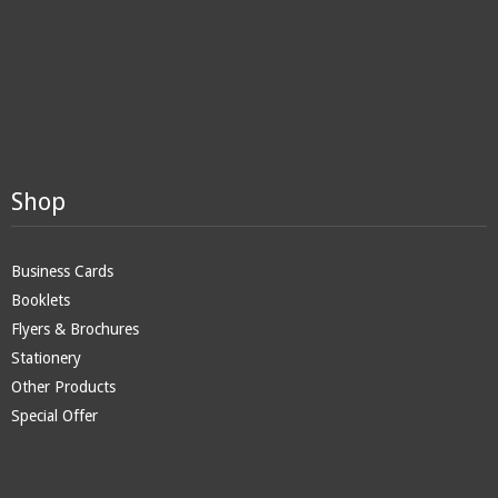
Shop
Business Cards
Booklets
Flyers & Brochures
Stationery
Other Products
Special Offer