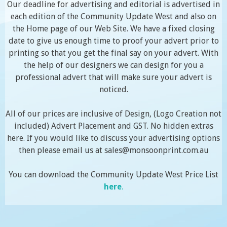
Our deadline for advertising and editorial is advertised in
each edition of the Community Update West and also on
the Home page of our Web Site. We have a fixed closing
date to give us enough time to proof your advert prior to
printing so that you get the final say on your advert. With
the help of our designers we can design for you a
professional advert that will make sure your advert is
noticed.
All of our prices are inclusive of Design, (Logo Creation not
included) Advert Placement and GST. No hidden extras
here. If you would like to discuss your advertising options
then please email us at sales@monsoonprint.com.au
You can download the Community Update West Price List
here
.