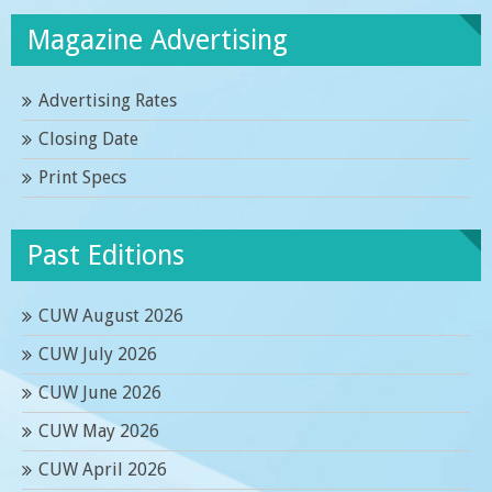
Magazine Advertising
Advertising Rates
Closing Date
Print Specs
Past Editions
CUW August 2026
CUW July 2026
CUW June 2026
CUW May 2026
CUW April 2026