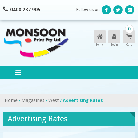
Skip
0400 287 905
Follow us on
to
content
0
Home
Login
Cart
Home
/
Magazines
/
West
/
Advertising Rates
Advertising Rates