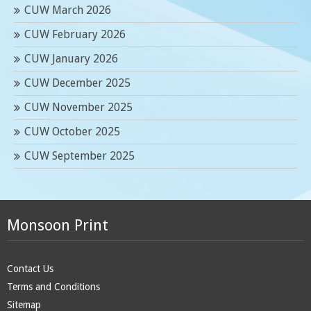
CUW March 2026
CUW February 2026
CUW January 2026
CUW December 2025
CUW November 2025
CUW October 2025
CUW September 2025
Monsoon Print
Contact Us
Terms and Conditions
Sitemap