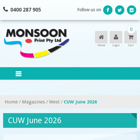
Skip
0400 287 905
Follow us on
to
content
0
Home
Login
Cart
Home
/
Magazines
/
West
/
CUW June 2026
CUW June 2026