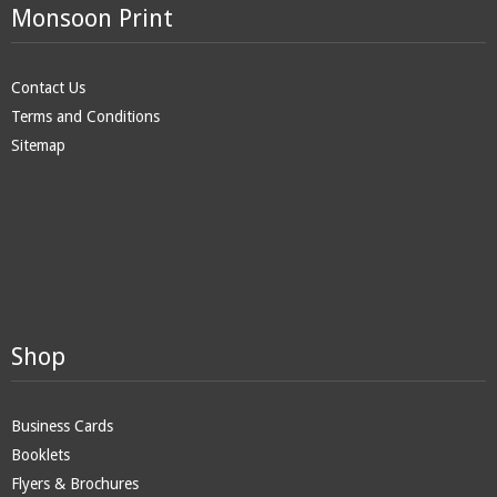
Monsoon Print
Contact Us
Terms and Conditions
Sitemap
Shop
Business Cards
Booklets
Flyers & Brochures