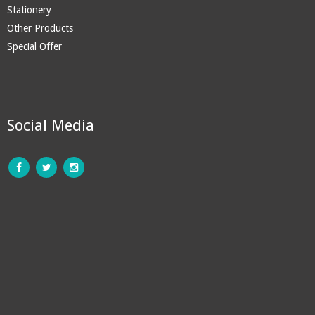
Stationery
Other Products
Special Offer
Social Media