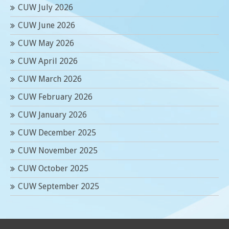
CUW July 2026
CUW June 2026
CUW May 2026
CUW April 2026
CUW March 2026
CUW February 2026
CUW January 2026
CUW December 2025
CUW November 2025
CUW October 2025
CUW September 2025