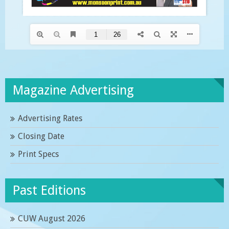
Magazine Advertising
Advertising Rates
Closing Date
Print Specs
Past Editions
CUW August 2026