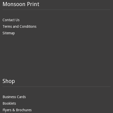
Monsoon Print
Contact Us
Terms and Conditions
Sitemap
Shop
Business Cards
Booklets
Flyers & Brochures