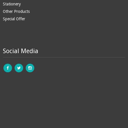
Stationery
Other Products
Special Offer
Social Media