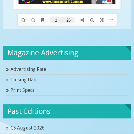
Magazine Advertising
Advertising Rate
Closing Date
Print Specs
Past Editions
CS August 2026