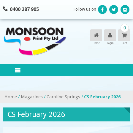
Skip
0400 287 905
Follow us on
to
content
0
Home
Login
Cart
Home
/
Magazines
/
Caroline Springs
/
CS February 2026
CS February 2026