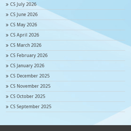
CS July 2026
CS June 2026
CS May 2026
CS April 2026
CS March 2026
CS February 2026
CS January 2026
CS December 2025
CS November 2025
CS October 2025
CS September 2025