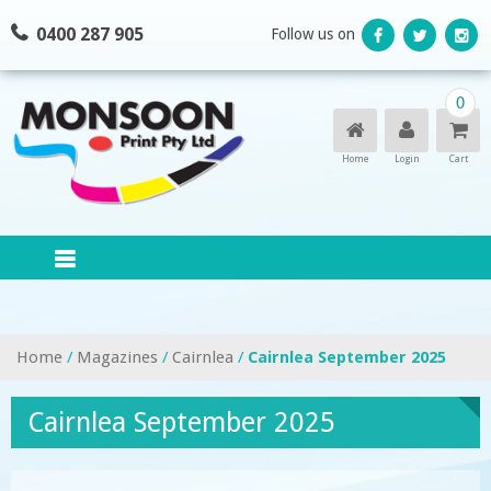
Skip
0400 287 905
Follow us on
to
content
0
Home
Login
Cart
Home
/
Magazines
/
Cairnlea
/
Cairnlea September 2025
Cairnlea September 2025