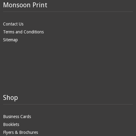
Monsoon Print
Contact Us
Terms and Conditions
Sitemap
Shop
Business Cards
Booklets
Flyers & Brochures