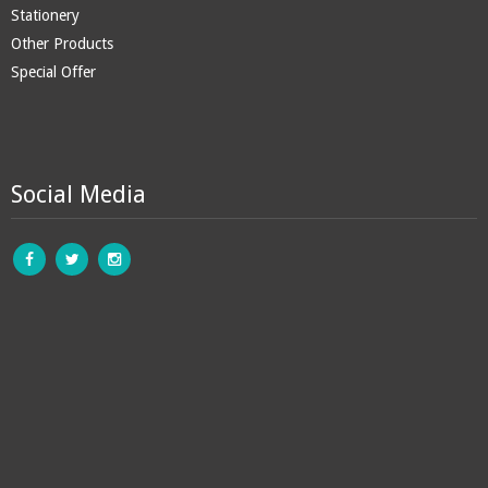
Stationery
Other Products
Special Offer
Social Media