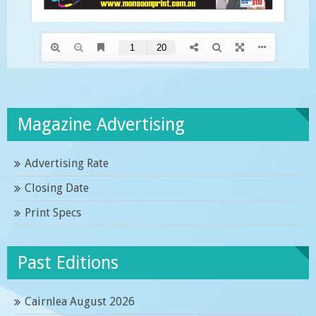
Magazine Advertising
Advertising Rate
Closing Date
Print Specs
Past Editions
Cairnlea August 2026