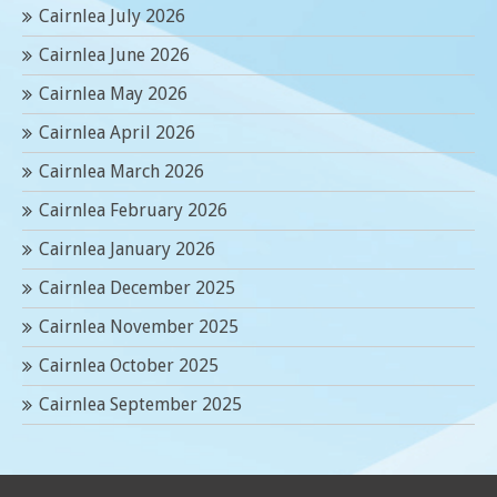
Cairnlea July 2026
Cairnlea June 2026
Cairnlea May 2026
Cairnlea April 2026
Cairnlea March 2026
Cairnlea February 2026
Cairnlea January 2026
Cairnlea December 2025
Cairnlea November 2025
Cairnlea October 2025
Cairnlea September 2025