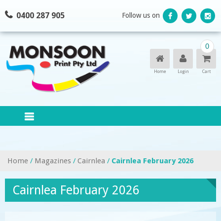
Skip
0400 287 905
Follow us on
to
content
0
Home
Login
Cart
Home
/
Magazines
/
Cairnlea
/
Cairnlea February 2026
Cairnlea February 2026