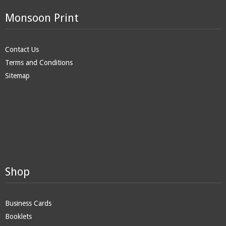
Monsoon Print
Contact Us
Terms and Conditions
Sitemap
Shop
Business Cards
Booklets