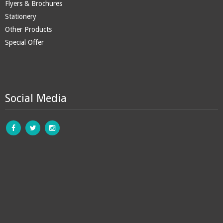
Flyers & Brochures
Stationery
Other Products
Special Offer
Social Media