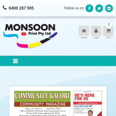
Skip
0400 287 905
Follow us on
to
content
0
Home
Login
Cart