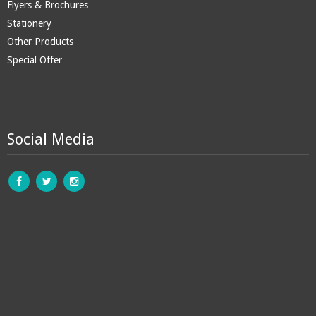
Flyers & Brochures
Stationery
Other Products
Special Offer
Social Media