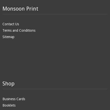
Monsoon Print
Contact Us
Terms and Conditions
Sitemap
Shop
Business Cards
Booklets