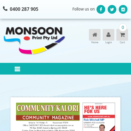
Skip
0400 287 905
Follow us on
to
content
0
Home
Login
Cart