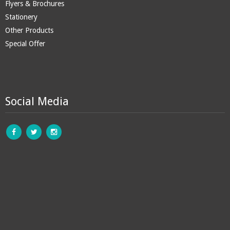
Flyers & Brochures
Stationery
Other Products
Special Offer
Social Media