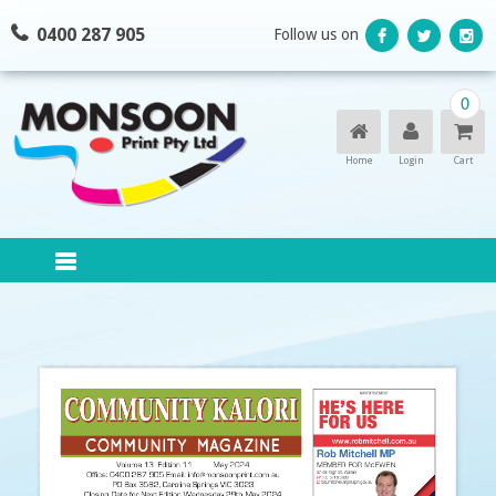
Skip
0400 287 905
Follow us on
to
content
0
Home
Login
Cart