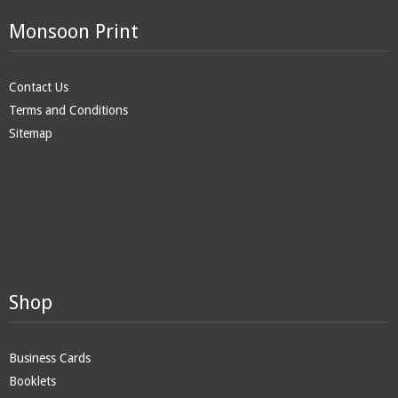
Monsoon Print
Contact Us
Terms and Conditions
Sitemap
Shop
Business Cards
Booklets