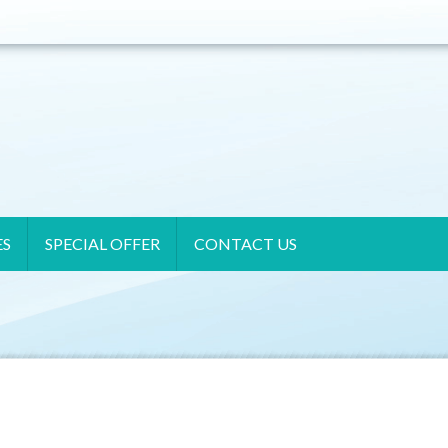
ES
SPECIAL OFFER
CONTACT US