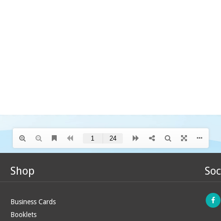
Shop
Soc
Business Cards
Booklets