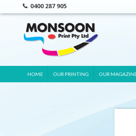
Skip
0400 287 905
to
content
HOME
OUR PRINTING
OUR MAGAZIN