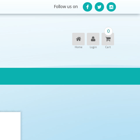
Follow us on
0
Home
Login
Cart