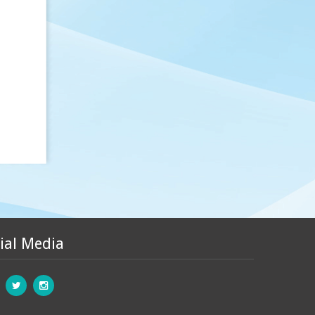
ial Media