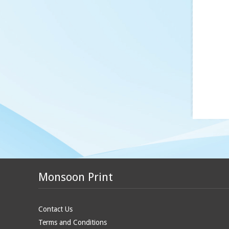
Monsoon Print
Contact Us
Terms and Conditions