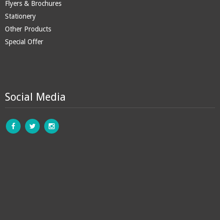
Flyers & Brochures
Stationery
Other Products
Special Offer
Social Media