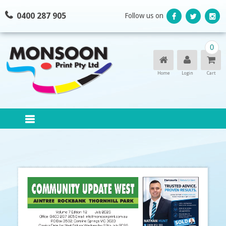
Skip
0400 287 905
Follow us on
to
content
0
Home
Login
Cart