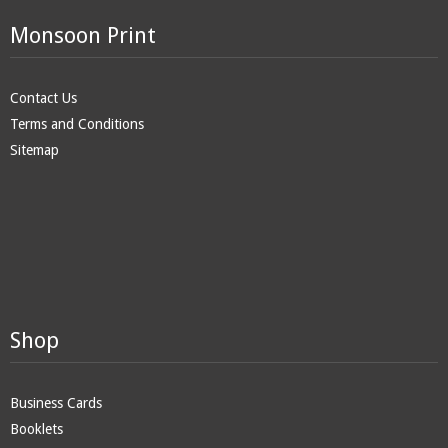
Monsoon Print
Contact Us
Terms and Conditions
Sitemap
Shop
Business Cards
Booklets