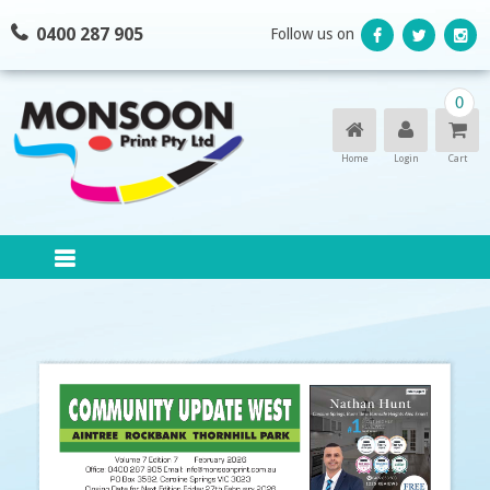
Skip
0400 287 905
Follow us on
to
content
0
Home
Login
Cart