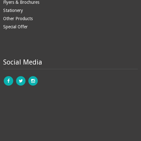
Flyers & Brochures
Stationery
Other Products
Special Offer
Social Media