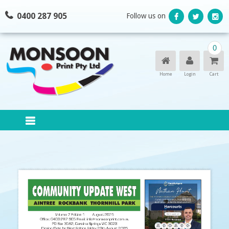
Skip
0400 287 905
Follow us on
to
content
0
Home
Login
Cart