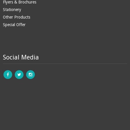
Flyers & Brochures
Stationery
Other Products
Special Offer
Social Media