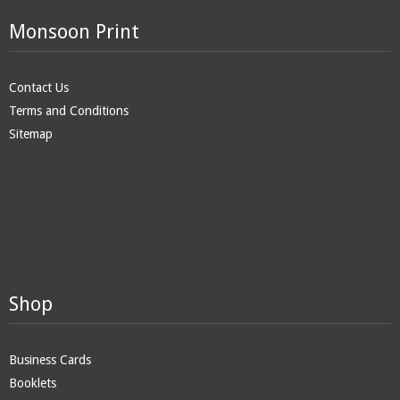
Monsoon Print
Contact Us
Terms and Conditions
Sitemap
Shop
Business Cards
Booklets