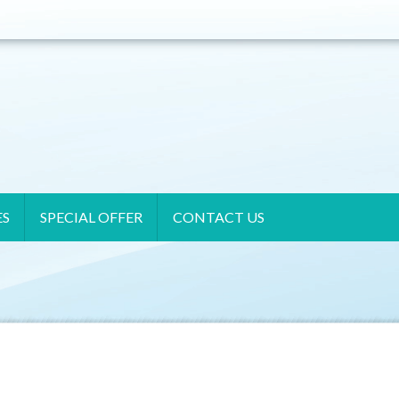
ES
SPECIAL OFFER
CONTACT US