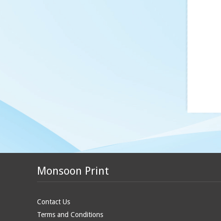
Monsoon Print
Contact Us
Terms and Conditions