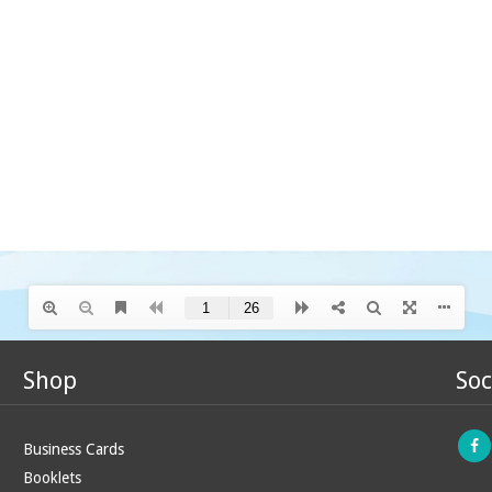
Shop
Soc
Business Cards
Booklets