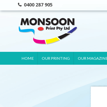
Skip
0400 287 905
to
content
HOME
OUR PRINTING
OUR MAGAZIN