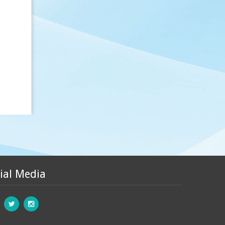
ial Media