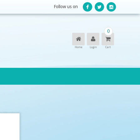
Follow us on
0
Home
Login
Cart