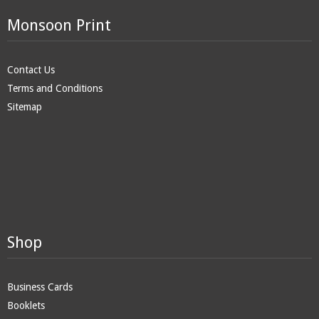
Monsoon Print
Contact Us
Terms and Conditions
Sitemap
Shop
Business Cards
Booklets