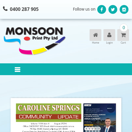
Skip
0400 287 905
Follow us on
to
content
0
Home
Login
Cart