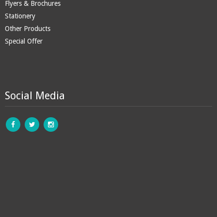
Flyers & Brochures
Stationery
Other Products
Special Offer
Social Media