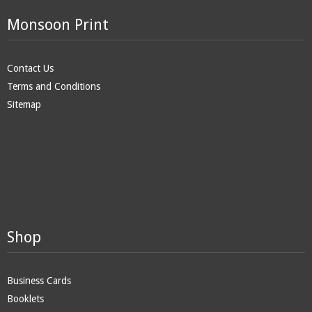
Monsoon Print
Contact Us
Terms and Conditions
Sitemap
Shop
Business Cards
Booklets