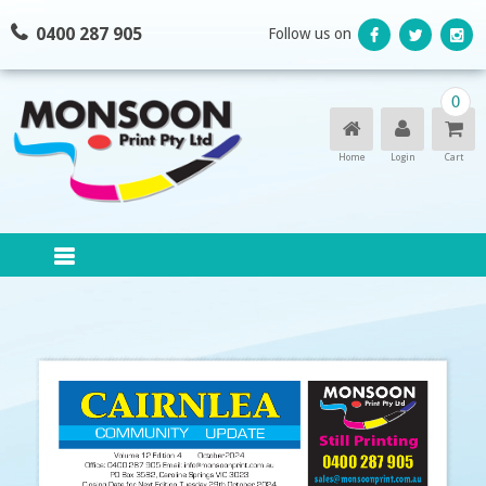
Skip
0400 287 905
Follow us on
to
content
0
Home
Login
Cart