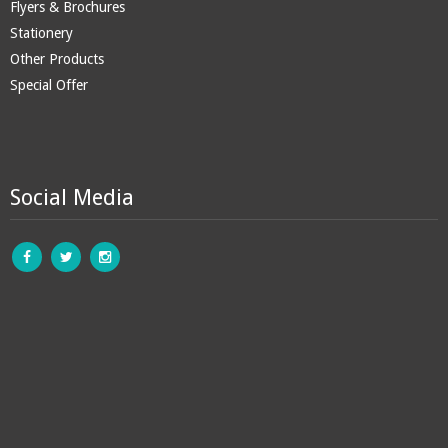
Flyers & Brochures
Stationery
Other Products
Special Offer
Social Media