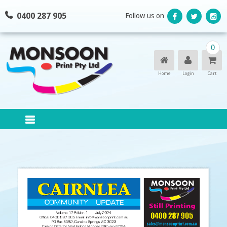
Skip
0400 287 905
Follow us on
to
content
0
Home
Login
Cart