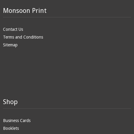
Monsoon Print
Contact Us
Terms and Conditions
Sitemap
Shop
Business Cards
Booklets