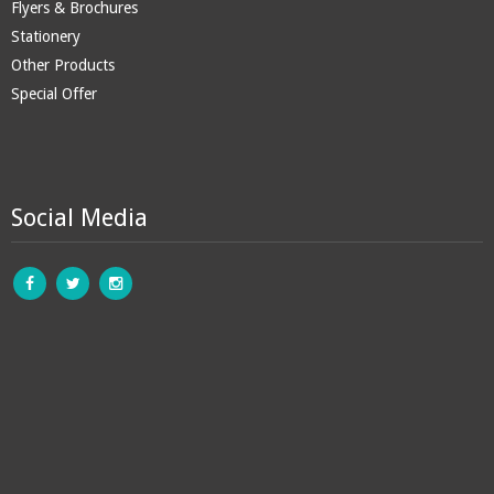
Flyers & Brochures
Stationery
Other Products
Special Offer
Social Media