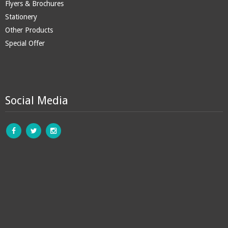
Flyers & Brochures
Stationery
Other Products
Special Offer
Social Media