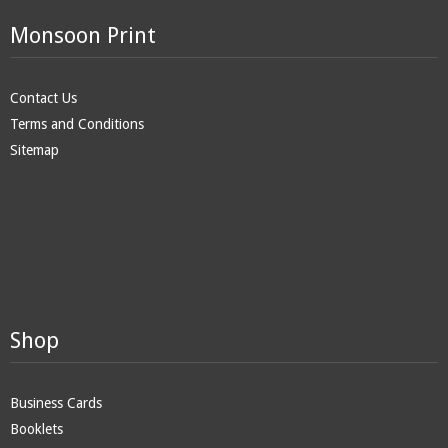
Monsoon Print
Contact Us
Terms and Conditions
Sitemap
Shop
Business Cards
Booklets