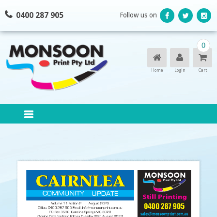
Skip
0400 287 905
Follow us on
to
content
0
Home
Login
Cart