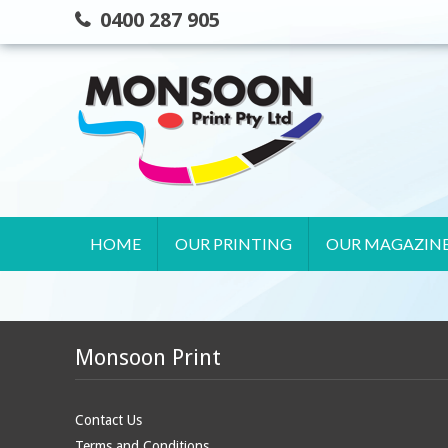
Skip
0400 287 905
to
content
HOME
OUR PRINTING
OUR MAGAZIN
Monsoon Print
Contact Us
Terms and Conditions