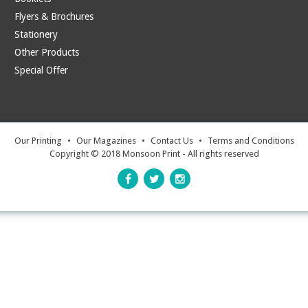
Flyers & Brochures
Stationery
Other Products
Special Offer
Our Printing
•
Our Magazines
•
Contact Us
•
Terms and Conditions
Copyright © 2018 Monsoon Print - All rights reserved