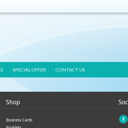
ES
SPECIAL OFFER
CONTACT US
Shop
Soc
Business Cards
Booklets