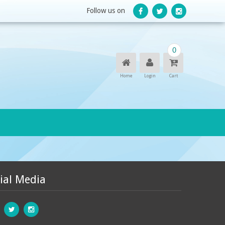
Follow us on
0
Home
Login
Cart
ial Media