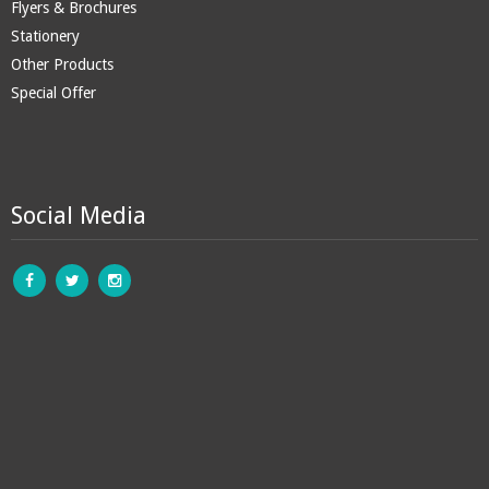
Flyers & Brochures
Stationery
Other Products
Special Offer
Social Media