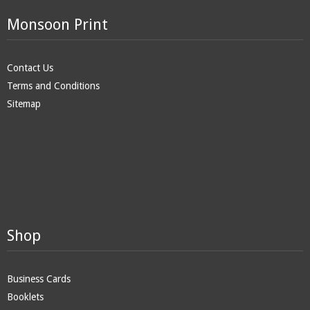
Monsoon Print
Contact Us
Terms and Conditions
Sitemap
Shop
Business Cards
Booklets