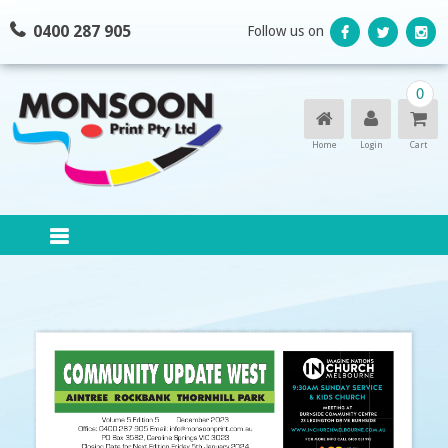
Skip
0400 287 905
Follow us on
to
content
0
Home
Login
Cart